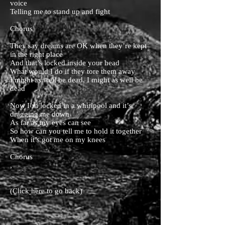
voice
Telling me to stand up and fight
Chorus
They say dreams are OK when they’re kept
in the right place
And that’s locked inside your head
What would I do if they tore them away
I might as well be dead, I might as well be
dead
Now I’m locked in a whirlpool and it’s
dragging me down
As far as my eyes can see
So how can you tell me to hold it together
When it’s got me on my knees
Chorus
,
(Click
here
to go back)