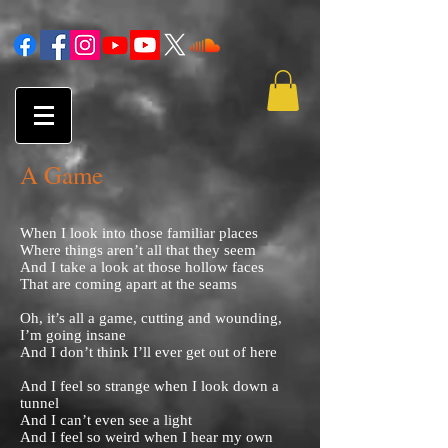
A Game
When I look into those familiar places
Where things aren’t all that they seem
And I take a look at those hollow faces
That are coming apart at the seams
Oh, it’s all a game, cutting and wounding,
I’m going insane
And I don’t think I’ll ever get out of here
And I feel so strange when I look down a
tunnel
And I can’t even see a light
And I feel so weird when I hear my own