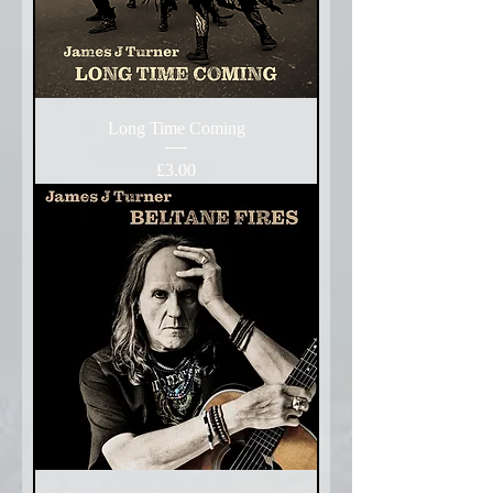
Long Time Coming
Price
£3.00