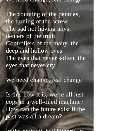
The counting of the pennies,
the turning of the screw
The sad not having anys,
deniers of the truth
Controllers of the many, the
deep and hollow eyes
The eyes that never soften, the
eyes that never cry
We need change, real change
Is this how it is, we’re all just
cogs in a well-oiled machine?
How can the future exist if the
past was all a dream?
In the going to bed hungry, in