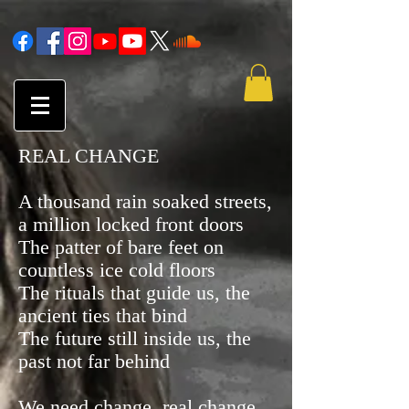
REAL CHANGE
A thousand rain soaked streets,
a million locked front doors
The patter of bare feet on
countless ice cold floors
The rituals that guide us, the
ancient ties that bind
The future still inside us, the
past not far behind
We need change, real change