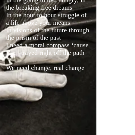
the breaking free dreams
In the hour to hour struggle of
a life above your means
In visions of the future through
the prism of the past
I need a moral compass ‘cause
I’ve strayed right off the path
We need change, real change