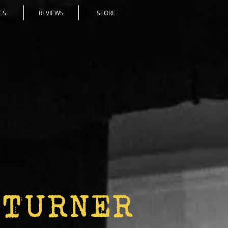
CS
REVIEWS
STORE
 TURNER