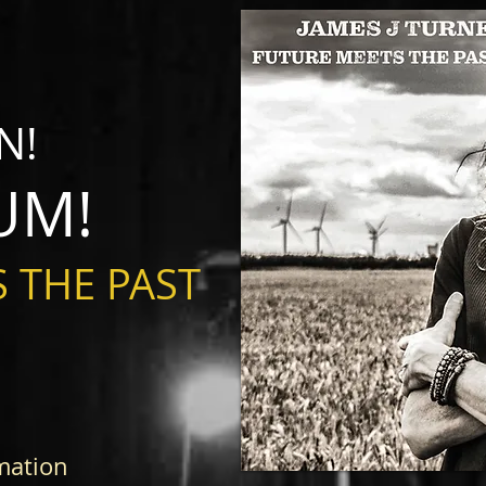
N!
UM!
 THE PAST
mation