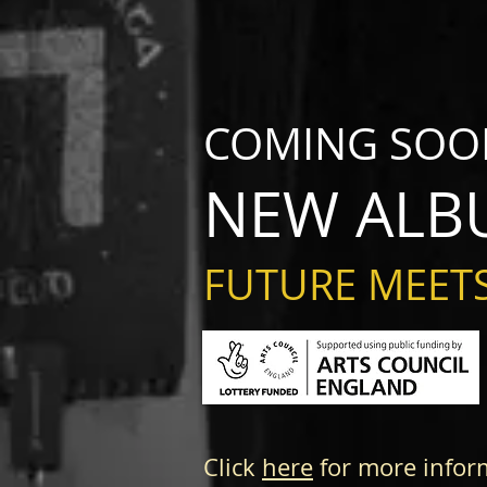
COMING SOO
NEW ALB
FUTURE MEETS
Click
here
for more infor