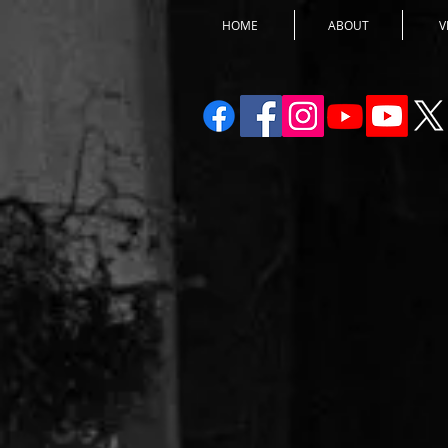
HOME
ABOUT
V