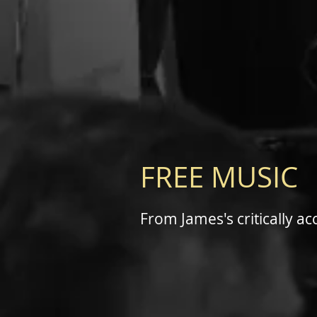
FREE MUSIC
From James's critically a