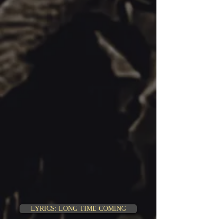
LYRICS: LONG TIME COMING