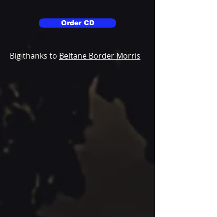
Order CD
Big thanks to
Beltane Border Morris