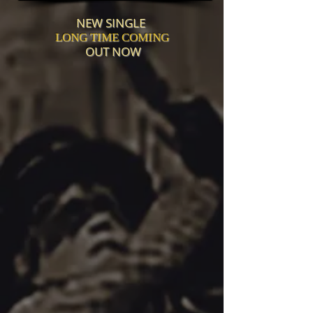
NEW SINGLE
LONG TIME COMING
OUT NOW