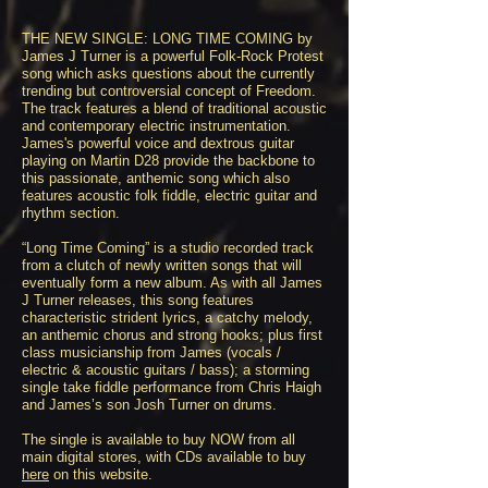
THE NEW SINGLE: LONG TIME COMING by
James J Turner is a powerful Folk-Rock Protest
song which asks questions about the currently
trending but controversial concept of Freedom.
The track features a blend of traditional acoustic
and contemporary electric instrumentation.
James's powerful voice and dextrous guitar
playing on Martin D28 provide the backbone to
this passionate, anthemic song which also
features acoustic folk fiddle, electric guitar and
rhythm section.
“Long Time Coming” is a studio recorded track
from a clutch of newly written songs that will
eventually form a new album. As with all James
J Turner releases, this song features
characteristic strident lyrics, a catchy melody,
an anthemic chorus and strong hooks; plus first
class musicianship from James (vocals /
electric & acoustic guitars / bass); a storming
single take fiddle performance from Chris Haigh
and James’s son Josh Turner on drums.
The single is available to buy NOW from all
main digital stores, with CDs available to buy
here
on this website.