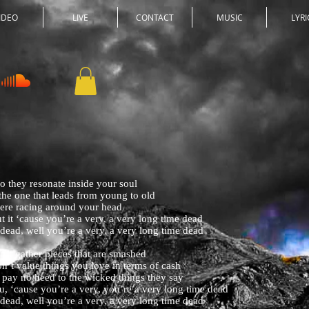
IDEO
LIVE
CONTACT
MUSIC
LYRI
o they resonate inside your soul
 the one that leads from young to old
were racing around your head
t it ‘cause you’re a very, a very long time dead
 dead, well you’re a very, a very long time dead
don’t gather pieces that are smashed
on’t value things you love in terms of cash
 pay no heed to the wicked things they say
u, ‘cause you’re a very, you’re a very long time dead
 dead, well you’re a very, a very long time dead