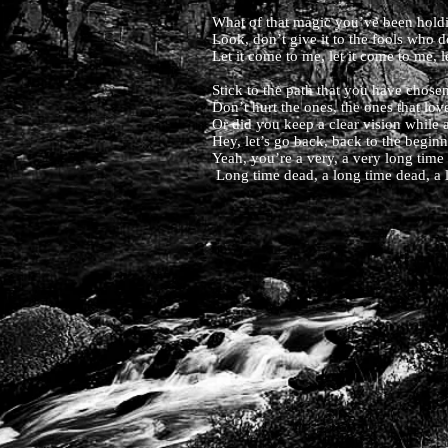
What of that magic you’ve been holdin
Look, don’t give it to the fools who d
Let it come to me, let it come to me, l
Stick to the path that you have chosen,
Don’t hurt the ones, the ones that l
Or did you keep a clear vision while a
Hey, let’s go back, back to the begin
Yeah, you’re a very, a very long time
Long time dead, a long time dead, a 