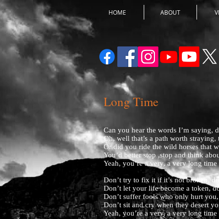
HOME
ABOUT
V
Long Time
Can you hear the words I’m saying, d
Oh, well that’s a path worth straying,
Or did you ride the wild horses that 
You’d better stop ,stop and think abou
Yeah, you’re a very, a very long time
Don’t try to fix it if it’s not broken, 
Don’t let your life become a token, d
Don’t suffer fools who only hurt you,
Don’t sit and cry when they desert yo
Yeah, you’re a very, a very long time