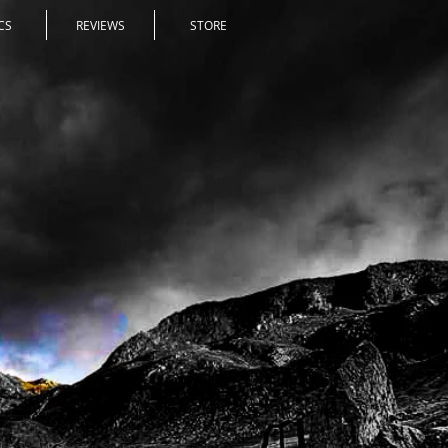
CS
REVIEWS
STORE