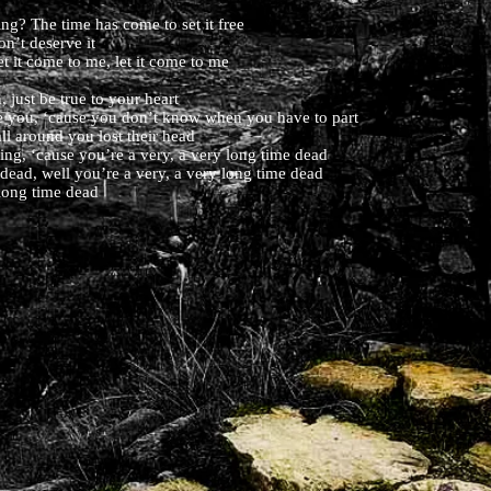
g? The time has come to set it free
on’t deserve it
et it come to me, let it come to me
 just be true to your heart
ove you, ‘cause you don’t know when you have to part
ll around you lost their head
ning, ‘cause you’re a very, a very long time dead
 dead, well you’re a very, a very long time dead
long time dead