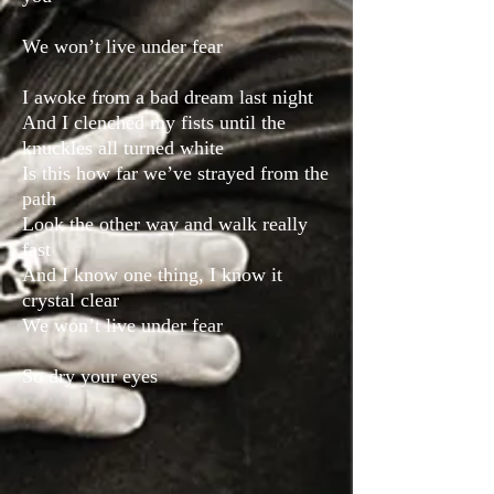
We won’t live under fear
I awoke from a bad dream last night
And I clenched my fists until the
knuckles all turned white
Is this how far we’ve strayed from the
path
Look the other way and walk really
fast
And I know one thing, I know it
crystal clear
We won’t live under fear
So dry your eyes