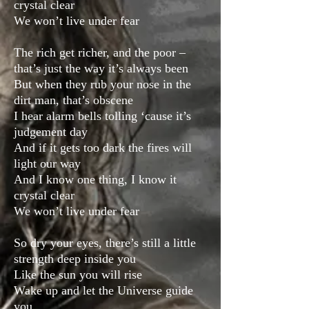
crystal clear
We won’t live under fear
The rich get richer, and the poor –
that’s just the way it’s always been
But when they rub your nose in the
dirt man, that’s obscene
I hear alarm bells tolling ‘cause it’s
judgement day
And if it gets too dark the fires will
light our way
And I know one thing, I know it
crystal clear
We won’t live under fear
So dry your eyes, there’s still a little
strength deep inside you
Like the sun you will rise
Wake up and let the Universe guide
you