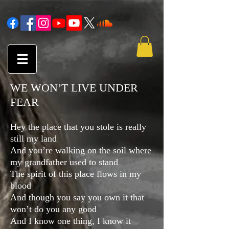
WE WON’T LIVE UNDER
FEAR
Hey the place that you stole is really
still my land
And you’re walking on the soil where
my grandfather used to stand
The spirit of this place flows in my
blood
And though you say you own it that
won’t do you any good
And I know one thing, I know it