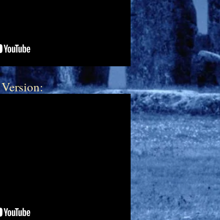
 Version: