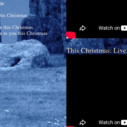
ide
this Christmas
e this Christmas
e to you this Christmas
This Christmas: Live