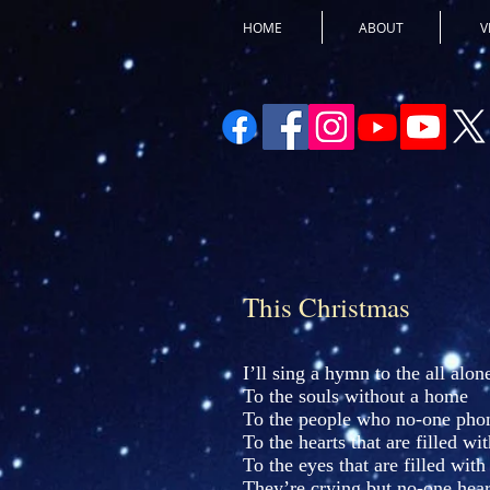
HOME
ABOUT
V
This Christmas
I’ll sing a hymn to the all alon
To the souls without a home
To the people who no-one phon
To the hearts that are filled wit
To the eyes that are filled with
They’re crying but no-one hear