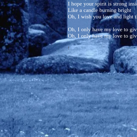
I hope your spirit is strong ins
Like a candle burning bright
Oh, I wish you love and light 
Oh, I only have my love to giv
Oh, I only have my love to giv
!