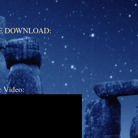
FREE DOWNLOAD:
c Video: