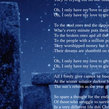
Oh, I only have my love to giv
Oh, I only have my love to giv
To the mad ones and the dispo
Who’s every minute puts them t
To the broken ones and all the 
To the people with a million p
They worshipped money but it
Their dreams are shattered on 
Oh, I only have my love to giv
Oh, I only have my love to giv
All I freely give cannot be bou
At the winter solstice darkest 
The sun’s reborn as the year g
So spare a thought for the endl
Of those who struggle to survi
In a very different life this Ch