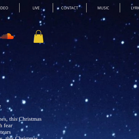
IDEO
LIVE
CONTACT
MUSIC
LYRI
e
es, this Christmas
h fear
 tears
s, this Christmas