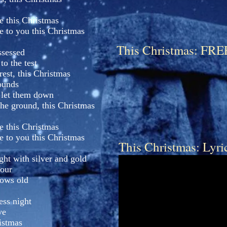
e this Christmas
e to you this Christmas
This Christmas: 
ssessed
o the test
rest, this Christmas
ounds
 let them down
the ground, this Christmas
e this Christmas
e to you this Christmas
This Christmas: Lyri
ght with silver and gold
hour
rows old
ess night
ve
ristmas