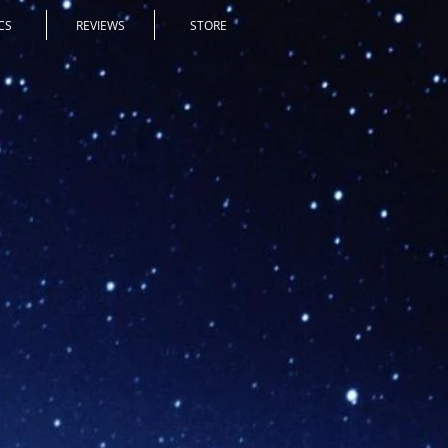
CS
REVIEWS
STORE